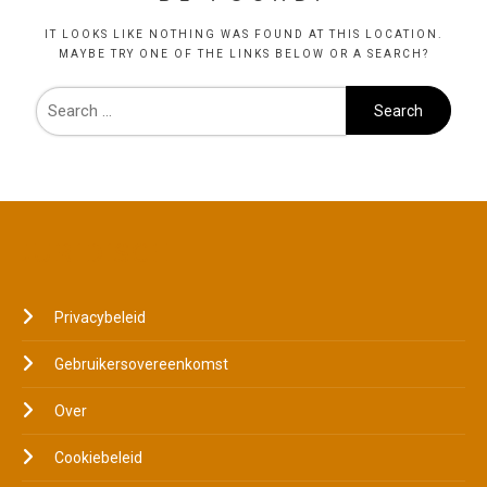
IT LOOKS LIKE NOTHING WAS FOUND AT THIS LOCATION.
MAYBE TRY ONE OF THE LINKS BELOW OR A SEARCH?
JURIDISCH
Privacybeleid
Gebruikersovereenkomst
Over
Cookiebeleid