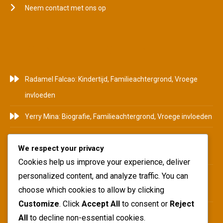
Neem contact met ons op
RECENTE BERICHTEN
Radamel Falcao: Kindertijd, Familieachtergrond, Vroege
invloeden
Yerry Mina: Biografie, Familieachtergrond, Vroege invloeden
Pablo Armero: Achtergrond, Begin carrière, Persoonlijk
We respect your privacy
leven
Cookies help us improve your experience, deliver
Duván Zapata: Carrière hoogtepunten, Internationaal
personalized content, and analyze traffic. You can
choose which cookies to allow by clicking
succes, Clubbijdragen
Customize
. Click
Accept All
to consent or
Reject
Juan Pablo Ángel: Carrièremijlpalen, Clubbijdragen,
All
to decline non-essential cookies.