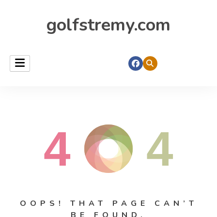
golfstremy.com
4
4
OOPS! THAT PAGE CAN’T
BE FOUND.