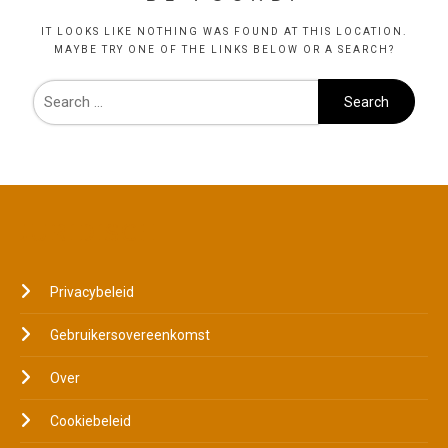
IT LOOKS LIKE NOTHING WAS FOUND AT THIS LOCATION.
MAYBE TRY ONE OF THE LINKS BELOW OR A SEARCH?
JURIDISCH
Privacybeleid
Gebruikersovereenkomst
Over
Cookiebeleid