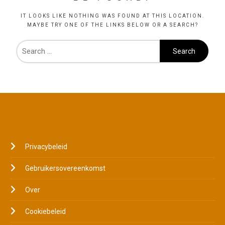
IT LOOKS LIKE NOTHING WAS FOUND AT THIS LOCATION.
MAYBE TRY ONE OF THE LINKS BELOW OR A SEARCH?
JURIDISCH
Privacybeleid
Gebruikersovereenkomst
Over
Cookiebeleid