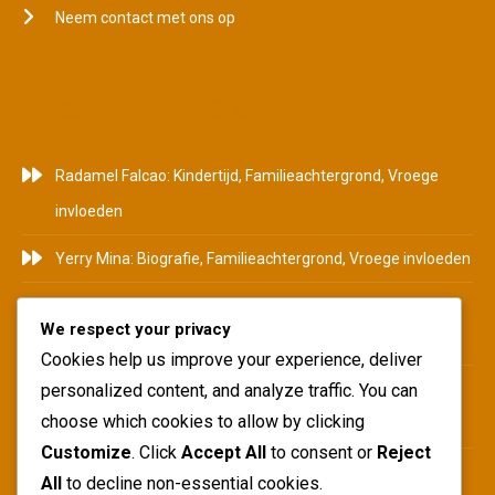
Neem contact met ons op
RECENTE BERICHTEN
Radamel Falcao: Kindertijd, Familieachtergrond, Vroege
invloeden
Yerry Mina: Biografie, Familieachtergrond, Vroege invloeden
Pablo Armero: Achtergrond, Begin carrière, Persoonlijk
We respect your privacy
leven
Cookies help us improve your experience, deliver
Duván Zapata: Carrière hoogtepunten, Internationaal
personalized content, and analyze traffic. You can
choose which cookies to allow by clicking
succes, Clubbijdragen
Customize
. Click
Accept All
to consent or
Reject
Juan Pablo Ángel: Carrièremijlpalen, Clubbijdragen,
All
to decline non-essential cookies.