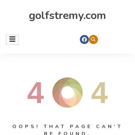
golfstremy.com
4
4
OOPS! THAT PAGE CAN’T
BE FOUND.